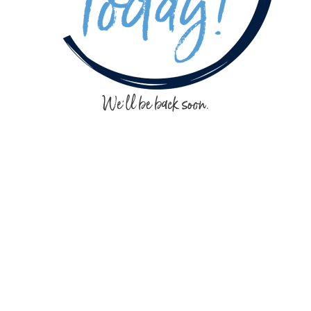
We'll be back soon.